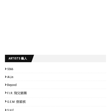
ARTISTS 藝人
5566
A-Lin
Beyond
F.I.R. 飛兒樂團
G.E.M. 鄧紫棋
S.H.E