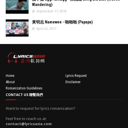
turedImage
Wandering)
resizeImage
September 17, 2018
100'
//
'data:post.fea
黃明志 Namewee - 啪啪啪 (Papapa)
turedImage
April 22, 2017
resizeImage
100'
//
'data:post.fea
turedImage
resizeImage
100'
Home
Lyrics Request
About
Disclaimer
Romanization Guidelines
CONTACT US 聯繫我們
Want to request for lyrics romanization?
Feel free to reach us at:
contact@lyricsasia.com