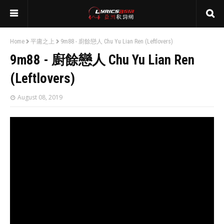
Home
平庸之上
9m88 - 廚餘戀人 Chu Yu Lian Ren (Leftlovers)
9m88 - 廚餘戀人 Chu Yu Lian Ren
(Leftlovers)
August 08, 2019