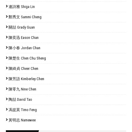
連詩雅 Shiga Lin
鄭秀文 Sammi Cheng
關喆 Grady Guan
陳奕迅 Eason Chan
陳小春 Jordan Chan
陳楚生 Chen Chu Sheng
陳綺貞 Cheer Chen
陳芳語 Kimberley Chen
陳零九 Nine Chen
陶喆 David Tao
馮提莫 Timo Feng
黃明志 Namewee