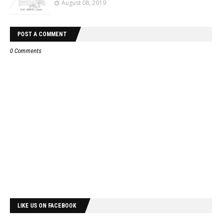
August 08, 2019
POST A COMMENT
0 Comments
LIKE US ON FACEBOOK