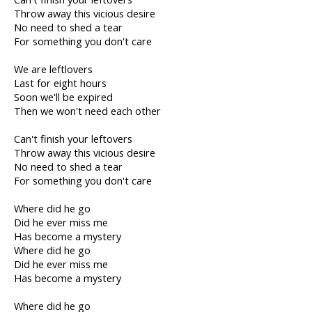
Throw away this vicious desire
No need to shed a tear
For something you don't care
We are leftlovers
Last for eight hours
Soon we'll be expired
Then we won't need each other
Can't finish your leftovers
Throw away this vicious desire
No need to shed a tear
For something you don't care
Where did he go
Did he ever miss me
Has become a mystery
Where did he go
Did he ever miss me
Has become a mystery
Where did he go