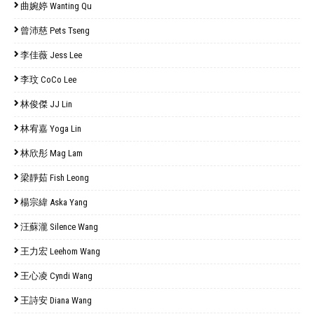
曲婉婷 Wanting Qu
曾沛慈 Pets Tseng
李佳薇 Jess Lee
李玟 CoCo Lee
林俊傑 JJ Lin
林宥嘉 Yoga Lin
林欣彤 Mag Lam
梁靜茹 Fish Leong
楊宗緯 Aska Yang
汪蘇瀧 Silence Wang
王力宏 Leehom Wang
王心凌 Cyndi Wang
王詩安 Diana Wang