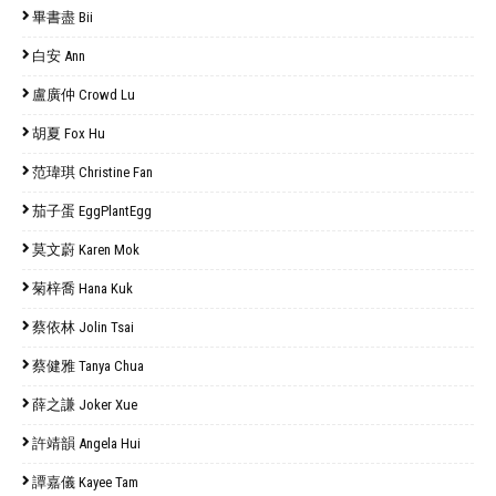
畢書盡 Bii
白安 Ann
盧廣仲 Crowd Lu
胡夏 Fox Hu
范瑋琪 Christine Fan
茄子蛋 EggPlantEgg
莫文蔚 Karen Mok
菊梓喬 Hana Kuk
蔡依林 Jolin Tsai
蔡健雅 Tanya Chua
薛之謙 Joker Xue
許靖韻 Angela Hui
譚嘉儀 Kayee Tam