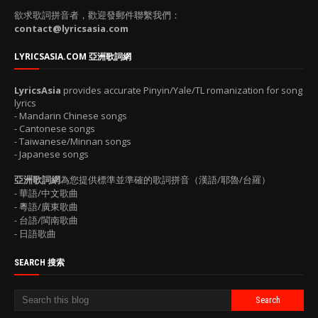
欲求歌詞拼音者，歡迎發郵件聯繫我們：
contact@lyricsasia.com
LYRICSASIA.COM 亞洲歌詞網
LyricsAsia
provides accurate Pinyin/Yale/TL romanization for song
lyrics
- Mandarin Chinese songs
- Cantonese songs
- Taiwanese/Minnan songs
- Japanese songs
亞洲歌詞網
為您提供標準並準確的歌詞拼音（漢語/耶魯/台羅）
- 華語/中文歌曲
- 粵語/廣東歌曲
- 台語/閩南歌曲
- 日語歌曲
SEARCH 搜索