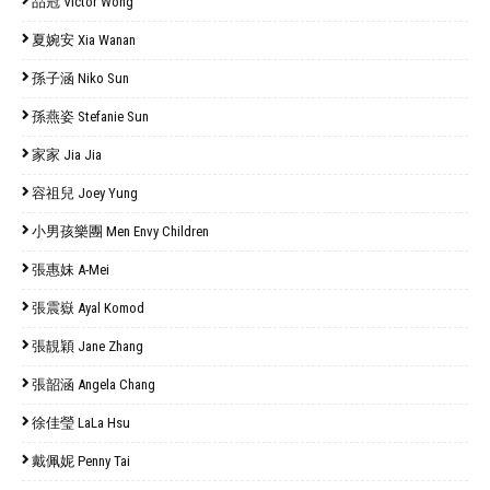
品冠 Victor Wong
夏婉安 Xia Wanan
孫子涵 Niko Sun
孫燕姿 Stefanie Sun
家家 Jia Jia
容祖兒 Joey Yung
小男孩樂團 Men Envy Children
張惠妹 A-Mei
張震嶽 Ayal Komod
張靚穎 Jane Zhang
張韶涵 Angela Chang
徐佳瑩 LaLa Hsu
戴佩妮 Penny Tai