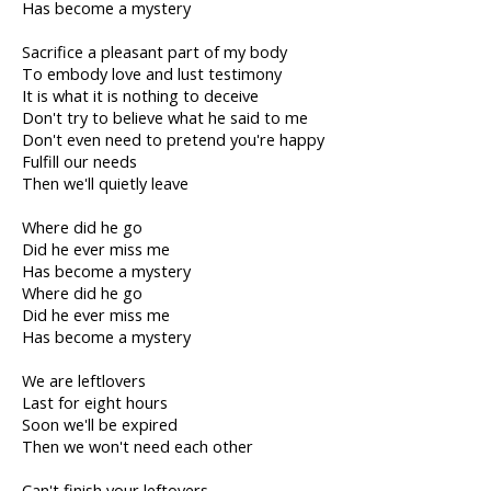
Has become a mystery
Sacrifice a pleasant part of my body
To embody love and lust testimony
It is what it is nothing to deceive
Don't try to believe what he said to me
Don't even need to pretend you're happy
Fulfill our needs
Then we'll quietly leave
Where did he go
Did he ever miss me
Has become a mystery
Where did he go
Did he ever miss me
Has become a mystery
We are leftlovers
Last for eight hours
Soon we'll be expired
Then we won't need each other
Can't finish your leftovers