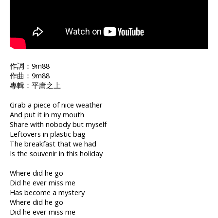
作詞：9m88
作曲：9m88
專輯：平庸之上
Grab a piece of nice weather
And put it in my mouth
Share with nobody but myself
Leftovers in plastic bag
The breakfast that we had
Is the souvenir in this holiday
Where did he go
Did he ever miss me
Has become a mystery
Where did he go
Did he ever miss me