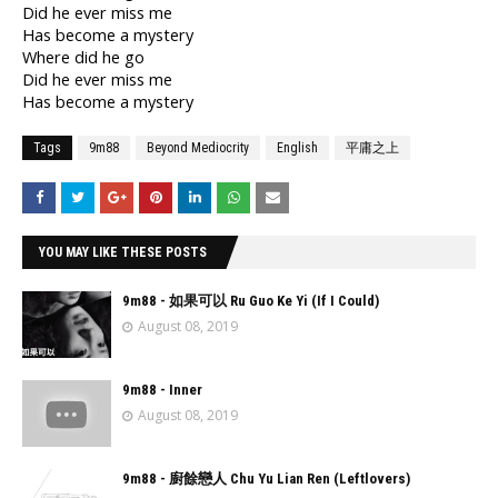
Did he ever miss me
Has become a mystery
Where did he go
Did he ever miss me
Has become a mystery
Tags
9m88
Beyond Mediocrity
English
平庸之上
YOU MAY LIKE THESE POSTS
9m88 - 如果可以 Ru Guo Ke Yi (If I Could)
August 08, 2019
9m88 - Inner
August 08, 2019
9m88 - 廚餘戀人 Chu Yu Lian Ren (Leftlovers)