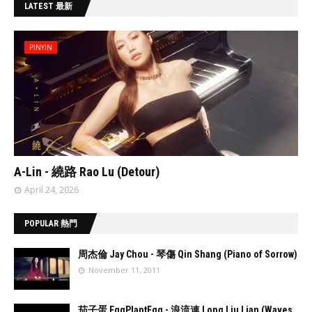
LATEST 最新
PINYIN
// 'data:post.featuredImage resizeImage 480'
A-Lin - 繞路 Rao Lu (Detour)
April 24, 2026
POPULAR 熱門
周杰倫 Jay Chou - 琴傷 Qin Shang (Piano of Sorrow)
November 11, 2011
//
'data:post.fea
茄子蛋 EggPlantEgg - 浪流連 Long Liu Lian (Waves