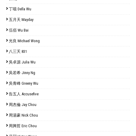
丁噹 Della Wu
五月天 Mayday
伍佰 Wu Bai
光良 Michael Wong
八三夭 831
吳卓源 Julia Wu
吳若希 Jinny Ng
吳青峰 Greeny Wu
告五人 Accusefive
周杰倫 Jay Chou
周湯豪 Nick Chou
周興哲 Eric Chou