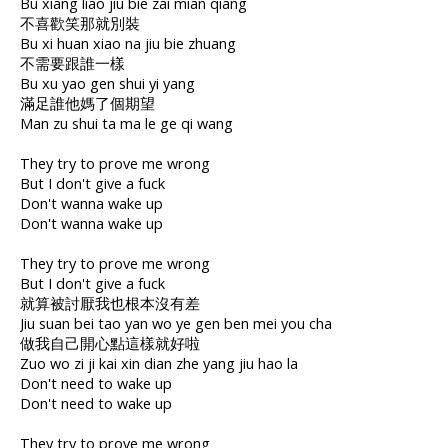
Bu xiang liao jiu bie zai mian qiang
不喜歡笑那就別裝
Bu xi huan xiao na jiu bie zhuang
不需要跟誰一樣
Bu xu yao gen shui yi yang
滿足誰他媽了個期望
Man zu shui ta ma le ge qi wang
They try to prove me wrong
But I don't give a fuck
Don't wanna wake up
Don't wanna wake up
They try to prove me wrong
But I don't give a fuck
就算被討厭我也根本沒有差
Jiu suan bei tao yan wo ye gen ben mei you cha
做我自己開心點這樣就好啦
Zuo wo zi ji kai xin dian zhe yang jiu hao la
Don't need to wake up
Don't need to wake up
They try to prove me wrong