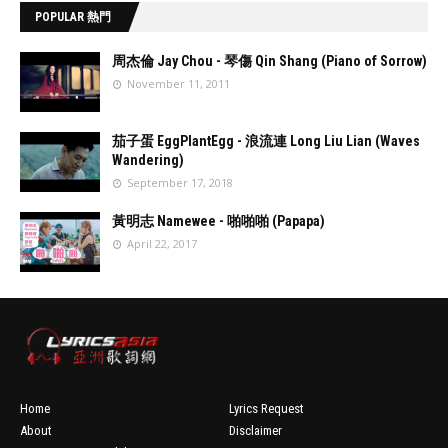
POPULAR 熱門
周杰倫 Jay Chou - 琴傷 Qin Shang (Piano of Sorrow)
November 11, 2011
//
'data:post.fea
茄子蛋 EggPlantEgg - 浪流連 Long Liu Lian (Waves
turedImage
Wandering)
resizeImage
September 17, 2018
100'
//
'data:post.fea
黃明志 Namewee - 啪啪啪 (Papapa)
turedImage
April 22, 2017
resizeImage
100'
//
'data:post.fea
turedImage
resizeImage
100'
Home
Lyrics Request
About
Disclaimer