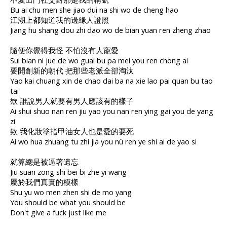
Bu ai chu men she jiao dui na shi wo de cheng hao
江湖上都知道我的邊緣人證照
Jiang hu shang dou zhi dao wo de bian yuan ren zheng zhao
隨便你覺得我怪 不怕沒有人寵愛
Sui bian ni jue de wo guai bu pa mei you ren chong ai
要開創新的朝代 把那些老派全部淘汰
Yao kai chuang xin de chao dai ba na xie lao pai quan bu tao
tai
欸 誰說男人就要有男人應該有的樣子
Ai shui shuo nan ren jiu yao you nan ren ying gai you de yang
zi
欸 我化妝塗指甲油女人也是愛的要死
Ai wo hua zhuang tu zhi jia you nü ren ye shi ai de yao si
就算總是被逼著遺忘
Jiu suan zong shi bei bi zhe yi wang
屬於我們真實的模樣
Shu yu wo men zhen shi de mo yang
You should be what you should be
Don't give a fuck just like me