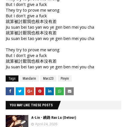
But I don't give a fuck
They try to prove me wrong
But I don't give a fuck
就算被討厭我也根本沒有差
Jiu suan bei tao yan wo ye gen ben mei you cha
就算被討厭我也根本沒有差
Jiu suan bei tao yan wo ye gen ben mei you cha
They try to prove me wrong
But I don't give a fuck
就算被討厭我也根本沒有差
Jiu suan bei tao yan wo ye gen ben mei you cha
Tags
Mandarin
Marz23
Pinyin
YOU MAY LIKE THESE POSTS
A-Lin - 繞路 Rao Lu (Detour)
April 24, 2026