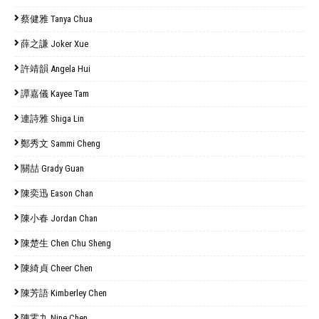
蔡健雅 Tanya Chua
薛之謙 Joker Xue
許靖韻 Angela Hui
譚嘉儀 Kayee Tam
連詩雅 Shiga Lin
鄭秀文 Sammi Cheng
關喆 Grady Guan
陳奕迅 Eason Chan
陳小春 Jordan Chan
陳楚生 Chen Chu Sheng
陳綺貞 Cheer Chen
陳芳語 Kimberley Chen
陳零九 Nine Chen