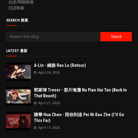
- 台語/閩南歌曲
- 日語歌曲
SEARCH 搜索
LATEST 最新
A-Lin - 繞路 Rao Lu (Detour)
April 24, 2026
郭家瑋 Trevor - 那片海灘 Na Pian Hai Tan (Back to
That Beach)
April 21, 2026
陳華 Hua Chen - 陪你到這 Pei Ni Dao Zhe (I’ll Go
This Far)
April 17, 2026