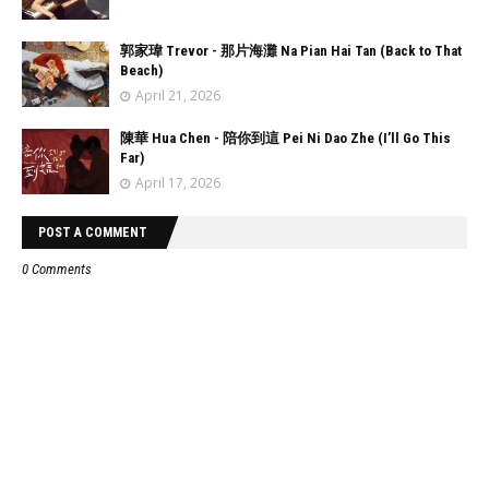
郭家瑋 Trevor - 那片海灘 Na Pian Hai Tan (Back to That
Beach)
April 21, 2026
陳華 Hua Chen - 陪你到這 Pei Ni Dao Zhe (I’ll Go This
Far)
April 17, 2026
POST A COMMENT
0 Comments