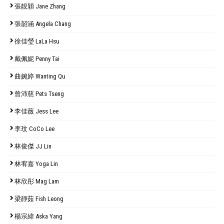
張靚穎 Jane Zhang
張韶涵 Angela Chang
徐佳瑩 LaLa Hsu
戴佩妮 Penny Tai
曲婉婷 Wanting Qu
曾沛慈 Pets Tseng
李佳薇 Jess Lee
李玟 CoCo Lee
林俊傑 JJ Lin
林宥嘉 Yoga Lin
林欣彤 Mag Lam
梁靜茹 Fish Leong
楊宗緯 Aska Yang