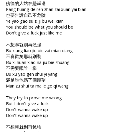
徬徨的人站在懸崖邊
Pang huang de ren zhan zai xuan yai bian
也要告訴自己不危險
Ye yao gao su zi ji bu wei xian
You should be what you should be
Don't give a fuck just like me
不想聊就別再勉強
Bu xiang liao jiu bie zai mian qiang
不喜歡笑那就別裝
Bu xi huan xiao na jiu bie zhuang
不需要跟誰一樣
Bu xu yao gen shui yi yang
滿足誰他媽了個期望
Man zu shui ta ma le ge qi wang
They try to prove me wrong
But I don't give a fuck
Don't wanna wake up
Don't wanna wake up
不想聊就別再勉強