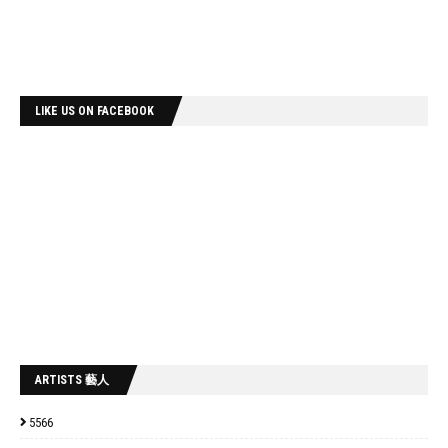
LIKE US ON FACEBOOK
ARTISTS 藝人
5566