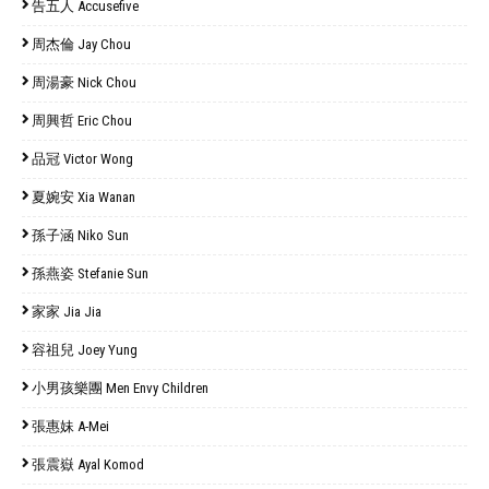
告五人 Accusefive
周杰倫 Jay Chou
周湯豪 Nick Chou
周興哲 Eric Chou
品冠 Victor Wong
夏婉安 Xia Wanan
孫子涵 Niko Sun
孫燕姿 Stefanie Sun
家家 Jia Jia
容祖兒 Joey Yung
小男孩樂團 Men Envy Children
張惠妹 A-Mei
張震嶽 Ayal Komod