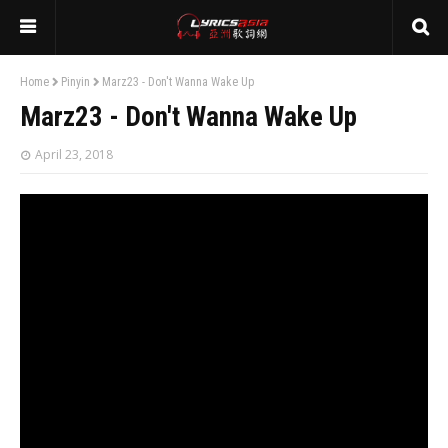
Home
Pinyin
Marz23 - Don't Wanna Wake Up
Marz23 - Don't Wanna Wake Up
April 23, 2018