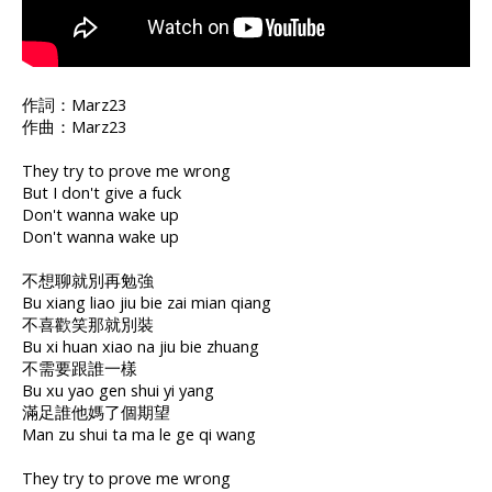
作詞：Marz23
作曲：Marz23
They try to prove me wrong
But I don't give a fuck
Don't wanna wake up
Don't wanna wake up
不想聊就別再勉強
Bu xiang liao jiu bie zai mian qiang
不喜歡笑那就別裝
Bu xi huan xiao na jiu bie zhuang
不需要跟誰一樣
Bu xu yao gen shui yi yang
滿足誰他媽了個期望
Man zu shui ta ma le ge qi wang
They try to prove me wrong