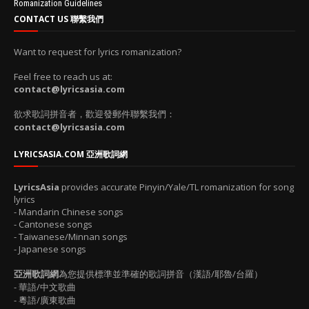
Romanization Guidelines
CONTACT US 聯繫我們
Want to request for lyrics romanization?
Feel free to reach us at:
contact@lyricsasia.com
欲求歌詞拼音者，歡迎發郵件聯繫我們：
contact@lyricsasia.com
LYRICSASIA.COM 亞洲歌詞網
LyricsAsia
provides accurate Pinyin/Yale/TL romanization for song
lyrics
- Mandarin Chinese songs
- Cantonese songs
- Taiwanese/Minnan songs
- Japanese songs
亞洲歌詞網
為您提供標準並準確的歌詞拼音（漢語/耶魯/台羅）
- 華語/中文歌曲
- 粵語/廣東歌曲