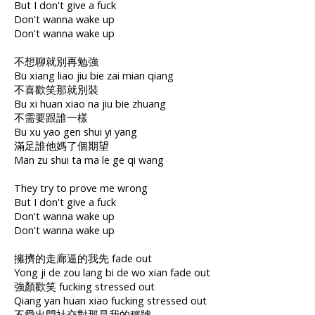
But I don't give a fuck
Don't wanna wake up
Don't wanna wake up
不想聊就別再勉強
Bu xiang liao jiu bie zai mian qiang
不喜歡笑那就別裝
Bu xi huan xiao na jiu bie zhuang
不需要跟誰一樣
Bu xu yao gen shui yi yang
滿足誰他媽了個期望
Man zu shui ta ma le ge qi wang
They try to prove me wrong
But I don't give a fuck
Don't wanna wake up
Don't wanna wake up
擁擠的走廊逼的我先 fade out
Yong ji de zou lang bi de wo xian fade out
強顏歡笑 fucking stressed out
Qiang yan huan xiao fucking stressed out
不愛出門社交對那是我的稱號