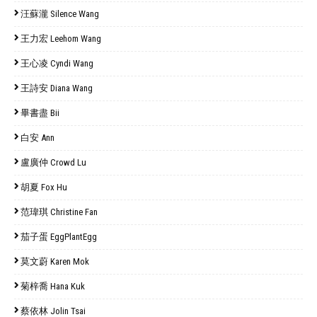
汪蘇瀧 Silence Wang
王力宏 Leehom Wang
王心凌 Cyndi Wang
王詩安 Diana Wang
畢書盡 Bii
白安 Ann
盧廣仲 Crowd Lu
胡夏 Fox Hu
范瑋琪 Christine Fan
茄子蛋 EggPlantEgg
莫文蔚 Karen Mok
菊梓喬 Hana Kuk
蔡依林 Jolin Tsai