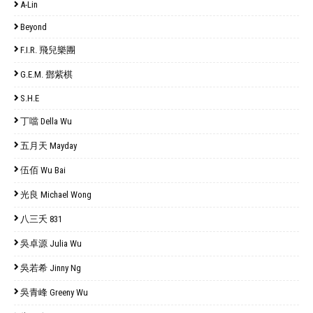
A-Lin
Beyond
F.I.R. 飛兒樂團
G.E.M. 鄧紫棋
S.H.E
丁噹 Della Wu
五月天 Mayday
伍佰 Wu Bai
光良 Michael Wong
八三夭 831
吳卓源 Julia Wu
吳若希 Jinny Ng
吳青峰 Greeny Wu