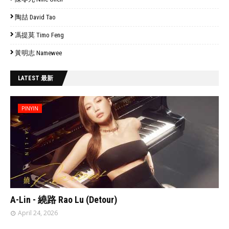
陶喆 David Tao
馮提莫 Timo Feng
黃明志 Namewee
LATEST 最新
PINYIN
// 'data:post.featuredImage resizeImage 480'
A-Lin - 繞路 Rao Lu (Detour)
April 24, 2026