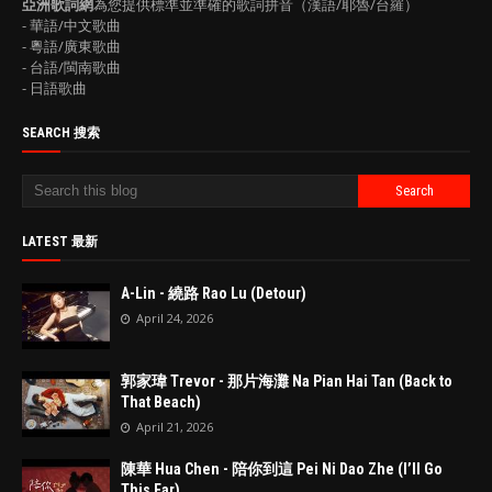
亞洲歌詞網
為您提供標準並準確的歌詞拼音（漢語/耶魯/台羅）
- 華語/中文歌曲
- 粵語/廣東歌曲
- 台語/閩南歌曲
- 日語歌曲
SEARCH 搜索
LATEST 最新
A-Lin - 繞路 Rao Lu (Detour)
April 24, 2026
郭家瑋 Trevor - 那片海灘 Na Pian Hai Tan (Back to
That Beach)
April 21, 2026
陳華 Hua Chen - 陪你到這 Pei Ni Dao Zhe (I’ll Go
This Far)