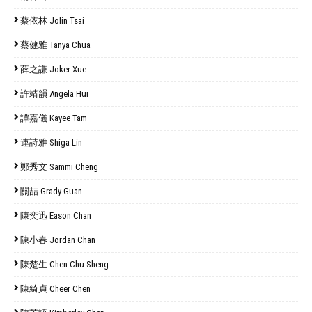
蔡依林 Jolin Tsai
蔡健雅 Tanya Chua
薛之謙 Joker Xue
許靖韻 Angela Hui
譚嘉儀 Kayee Tam
連詩雅 Shiga Lin
鄭秀文 Sammi Cheng
關喆 Grady Guan
陳奕迅 Eason Chan
陳小春 Jordan Chan
陳楚生 Chen Chu Sheng
陳綺貞 Cheer Chen