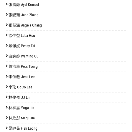
張震嶽 Ayal Komod
張靚穎 Jane Zhang
張韶涵 Angela Chang
徐佳瑩 LaLa Hsu
戴佩妮 Penny Tai
曲婉婷 Wanting Qu
曾沛慈 Pets Tseng
李佳薇 Jess Lee
李玟 CoCo Lee
林俊傑 JJ Lin
林宥嘉 Yoga Lin
林欣彤 Mag Lam
梁靜茹 Fish Leong