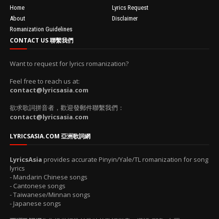
Home
Lyrics Request
About
Disclaimer
Romanization Guidelines
CONTACT US 聯繫我們
Want to request for lyrics romanization?
Feel free to reach us at:
contact@lyricsasia.com
欲求歌詞拼音者，歡迎發郵件聯繫我們：
contact@lyricsasia.com
LYRICSASIA.COM 亞洲歌詞網
LyricsAsia
provides accurate Pinyin/Yale/TL romanization for song
lyrics
- Mandarin Chinese songs
- Cantonese songs
- Taiwanese/Minnan songs
- Japanese songs