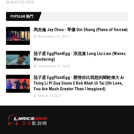
April 24, 2026
POPULAR 熱門
周杰倫 Jay Chou - 琴傷 Qin Shang (Piano of Sorrow)
November 11, 2011
//
'data:post.fea
茄子蛋 EggPlantEgg - 浪流連 Long Liu Lian (Waves
turedImage
Wandering)
resizeImage
September 17, 2018
100'
//
'data:post.fea
茄子蛋 EggPlantEgg - 愛情你比我想的閣較偉大 Ai
turedImage
Tsing Li Pi Gua Siunn E Koh Khah Ui Tai (Oh Love,
resizeImage
You Are Much Greater Than I Imagined)
100'
//
March 14, 2021
'data:post.fea
turedImage
resizeImage
100'