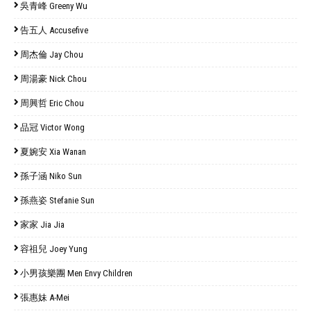
吳青峰 Greeny Wu
告五人 Accusefive
周杰倫 Jay Chou
周湯豪 Nick Chou
周興哲 Eric Chou
品冠 Victor Wong
夏婉安 Xia Wanan
孫子涵 Niko Sun
孫燕姿 Stefanie Sun
家家 Jia Jia
容祖兒 Joey Yung
小男孩樂團 Men Envy Children
張惠妹 A-Mei