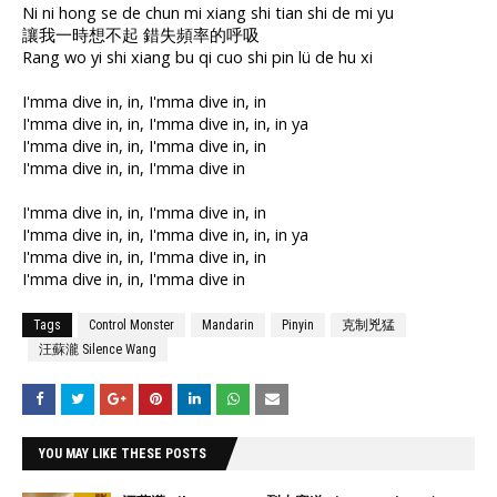
Ni ni hong se de chun mi xiang shi tian shi de mi yu
讓我一時想不起 錯失頻率的呼吸
Rang wo yi shi xiang bu qi cuo shi pin lü de hu xi
I'mma dive in, in, I'mma dive in, in
I'mma dive in, in, I'mma dive in, in, in ya
I'mma dive in, in, I'mma dive in, in
I'mma dive in, in, I'mma dive in
I'mma dive in, in, I'mma dive in, in
I'mma dive in, in, I'mma dive in, in, in ya
I'mma dive in, in, I'mma dive in, in
I'mma dive in, in, I'mma dive in
Tags
Control Monster
Mandarin
Pinyin
克制兇猛
汪蘇瀧 Silence Wang
YOU MAY LIKE THESE POSTS