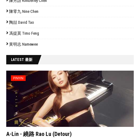
陳芳語 Kimberley Chen
陳零九 Nine Chen
陶喆 David Tao
馮提莫 Timo Feng
黃明志 Namewee
LATEST 最新
PINYIN
// 'data:post.featuredImage resizeImage 480'
A-Lin - 繞路 Rao Lu (Detour)