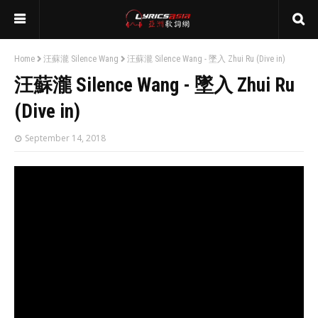
Home
汪蘇瀧 Silence Wang
汪蘇瀧 Silence Wang - 墜入 Zhui Ru (Dive in)
汪蘇瀧 Silence Wang - 墜入 Zhui Ru
(Dive in)
September 14, 2018