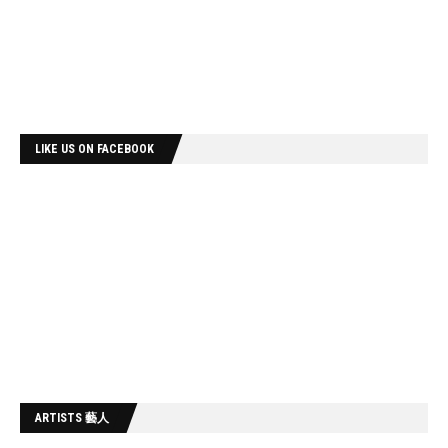
LIKE US ON FACEBOOK
ARTISTS 藝人