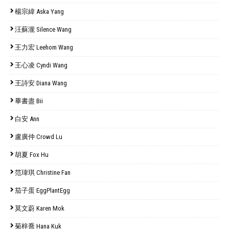
楊宗緯 Aska Yang
汪蘇瀧 Silence Wang
王力宏 Leehom Wang
王心凌 Cyndi Wang
王詩安 Diana Wang
畢書盡 Bii
白安 Ann
盧廣仲 Crowd Lu
胡夏 Fox Hu
范瑋琪 Christine Fan
茄子蛋 EggPlantEgg
莫文蔚 Karen Mok
菊梓喬 Hana Kuk