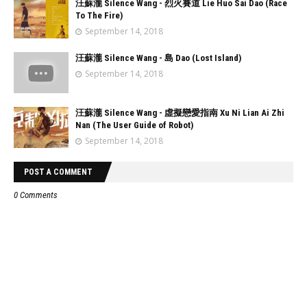
汪蘇瀧 Silence Wang - 烈火賽道 Lie Huo Sai Dao (Race
To The Fire)
September 14, 2018
汪蘇瀧 Silence Wang - 島 Dao (Lost Island)
September 14, 2018
汪蘇瀧 Silence Wang - 虛擬戀愛指南 Xu Ni Lian Ai Zhi
Nan (The User Guide of Robot)
September 14, 2018
POST A COMMENT
0 Comments