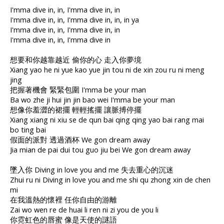
I'mma dive in, in, I'mma dive in, in
I'mma dive in, in, I'mma dive in, in, in ya
I'mma dive in, in, I'mma dive in, in
I'mma dive in, in, I'mma dive in
想要和你越靠越近 偷你的心 走入你夢境
Xiang yao he ni yue kao yue jin tou ni de xin zou ru ni meng
jing
把握著機會 緊緊包圍 I'mma be your man
Ba wo zhe ji hui jin jin bao wei I'mma be your man
想像你羞澀的裙擺 輕輕搖擺 讓脈搏停擺
Xiang xiang ni xiu se de qun bai qing qing yao bai rang mai
bo ting bai
假面的派對 透過酒杯 We gon dream away
Jia mian de pai dui tou guo jiu bei We gon dream away
墜入你 Diving in love you and me 失去重心的沉迷
Zhui ru ni Diving in love you and me shi qu zhong xin de chen
mi
在我溫熱的懷裡 任你自由的游離
Zai wo wen re de huai li ren ni zi you de you li
你霓虹色的唇蜜 像是天使的謎語