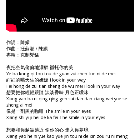
作詞：陳嬛
作曲：汪蘇瀧 / 陳嬛
專輯：克制兇猛
夜把空氣偷偷地灌醉 襯托你的美
Ye ba kong qi tou tou de guan zui chen tuo ni de mei
緋紅的嘴天生的嫵媚 I look in your way
Fei hong de zui tian sheng de wu mei I look in your way
想要把你輕輕跟隨 淡淡香味 月色正曖昧
Xiang yao ba ni qing qing gen sui dan dan xiang wei yue se
zheng ai mei
像是一劑黑的咖啡 The smile in your eyes
Xiang shi yi ji hei de ka fei The smile in your eyes
想要和你越靠越近 偷你的心 走入你夢境
Xiang yao he ni yue kao yue jin tou ni de xin zou ru ni meng