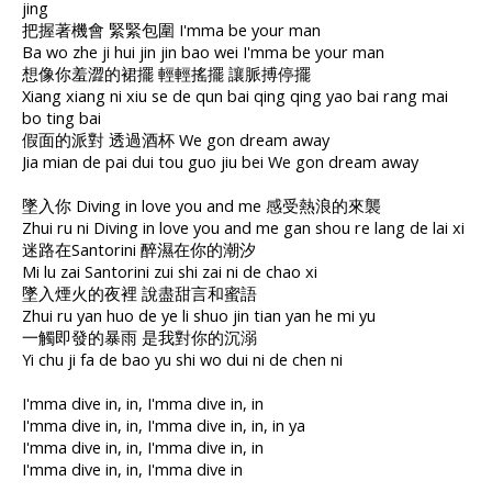
jing
把握著機會 緊緊包圍 I'mma be your man
Ba wo zhe ji hui jin jin bao wei I'mma be your man
想像你羞澀的裙擺 輕輕搖擺 讓脈搏停擺
Xiang xiang ni xiu se de qun bai qing qing yao bai rang mai
bo ting bai
假面的派對 透過酒杯 We gon dream away
Jia mian de pai dui tou guo jiu bei We gon dream away
墜入你 Diving in love you and me 感受熱浪的來襲
Zhui ru ni Diving in love you and me gan shou re lang de lai xi
迷路在Santorini 醉濕在你的潮汐
Mi lu zai Santorini zui shi zai ni de chao xi
墜入煙火的夜裡 說盡甜言和蜜語
Zhui ru yan huo de ye li shuo jin tian yan he mi yu
一觸即發的暴雨 是我對你的沉溺
Yi chu ji fa de bao yu shi wo dui ni de chen ni
I'mma dive in, in, I'mma dive in, in
I'mma dive in, in, I'mma dive in, in, in ya
I'mma dive in, in, I'mma dive in, in
I'mma dive in, in, I'mma dive in