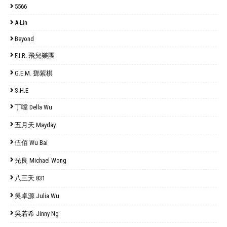
5566
A-Lin
Beyond
F.I.R. 飛兒樂團
G.E.M. 鄧紫棋
S.H.E
丁噹 Della Wu
五月天 Mayday
伍佰 Wu Bai
光良 Michael Wong
八三夭 831
吳卓源 Julia Wu
吳若希 Jinny Ng