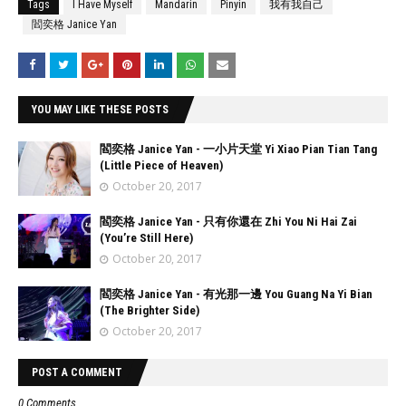
Tags
I Have Myself
Mandarin
Pinyin
我有我自己
閻奕格 Janice Yan
YOU MAY LIKE THESE POSTS
閻奕格 Janice Yan - 一小片天堂 Yi Xiao Pian Tian Tang
(Little Piece of Heaven)
October 20, 2017
閻奕格 Janice Yan - 只有你還在 Zhi You Ni Hai Zai
(You’re Still Here)
October 20, 2017
閻奕格 Janice Yan - 有光那一邊 You Guang Na Yi Bian
(The Brighter Side)
October 20, 2017
POST A COMMENT
0 Comments