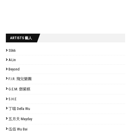
ARTISTS 藝人
5566
A-Lin
Beyond
F.I.R. 飛兒樂團
G.E.M. 鄧紫棋
S.H.E
丁噹 Della Wu
五月天 Mayday
伍佰 Wu Bai