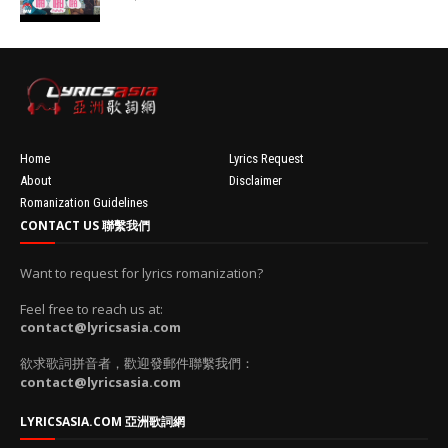
100'
//
'data:post.fea
turedImage
resizeImage
100'
Home
Lyrics Request
About
Disclaimer
Romanization Guidelines
CONTACT US 聯繫我們
Want to request for lyrics romanization?
Feel free to reach us at:
contact@lyricsasia.com
欲求歌詞拼音者，歡迎發郵件聯繫我們：
contact@lyricsasia.com
LYRICSASIA.COM 亞洲歌詞網