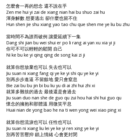
怎麼會一再的想念 還不說在乎
Zen me hui yi zai de xiang nian hai bu shuo zai hu
渾身解數 想要逃出 卻什麼也留不住
Hun shen jie shu xiang yao tao chu que shen me ye liu bu zhu
當時間不為誰而破例 讓愛延續下一集
Dang shi jian bu wei shui er po li rang ai yan xu xia yi ji
你可不可以輕輕的鬆開 自己
Ni ke bu ke yi qing qing de song kai zi ji
就算你想放棄也可以 失去也可以
Jiu suan ni xiang fang qi ye ke yi shi qu ye ke yi
別再步步進逼 不留餘地 愛只會窒息
Bie zai bu bu jin bi bu liu yu di ai zhi hui zhi xi
就算多難捨的過去 最後還是會過去
Jiu suan duo nan she de guo qu zui hou hai shi hui guo qu
懷念的擁抱和那體溫 用微笑平息
Huai nian de yong bao he na ti wen yong wei xiao ping xi
就算你想流淚也可以 任性也可以
Jiu suan ni xiang liu lei ye ke yi ren xing ye ke yi
別再苦苦壓抑 鎖上情緒 心會更封閉