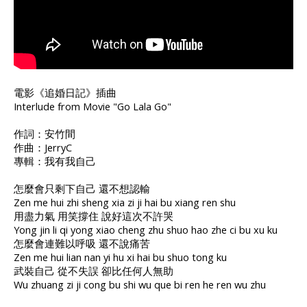
電影《追婚日記》插曲
Interlude from Movie "Go Lala Go"
作詞：安竹間
作曲：JerryC
專輯：我有我自己
怎麼會只剩下自己 還不想認輸
Zen me hui zhi sheng xia zi ji hai bu xiang ren shu
用盡力氣 用笑撐住 說好這次不許哭
Yong jin li qi yong xiao cheng zhu shuo hao zhe ci bu xu ku
怎麼會連難以呼吸 還不說痛苦
Zen me hui lian nan yi hu xi hai bu shuo tong ku
武裝自己 從不失誤 卻比任何人無助
Wu zhuang zi ji cong bu shi wu que bi ren he ren wu zhu