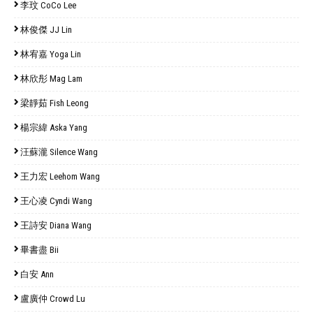
李玟 CoCo Lee
林俊傑 JJ Lin
林宥嘉 Yoga Lin
林欣彤 Mag Lam
梁靜茹 Fish Leong
楊宗緯 Aska Yang
汪蘇瀧 Silence Wang
王力宏 Leehom Wang
王心凌 Cyndi Wang
王詩安 Diana Wang
畢書盡 Bii
白安 Ann
盧廣仲 Crowd Lu