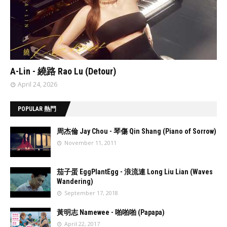
// 'data:post.featuredImage resizeImage 480'
A-Lin - 繞路 Rao Lu (Detour)
April 24, 2026
POPULAR 熱門
周杰倫 Jay Chou - 琴傷 Qin Shang (Piano of Sorrow)
November 11, 2011
//
'data:post.fea
茄子蛋 EggPlantEgg - 浪流連 Long Liu Lian (Waves
turedImage
Wandering)
resizeImage
September 17, 2018
100'
//
'data:post.fea
黃明志 Namewee - 啪啪啪 (Papapa)
turedImage
April 22, 2017
resizeImage