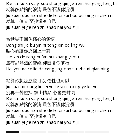
Bie zai ku ku ya yi suo shang qing xu xin hui geng feng bi
就算多難捨的淚滴 最後不讓你沉溺
Jiu suan duo nan she de lei di zui hou bu rang ni chen ni
就算一個人 至少還有自己
Jiu suan yi ge ren zhi shao hai you zi ji
當世界不因你痛心的領悟
Dang shi jie bu yin ni tong xin de ling wu
貼心的讓你返回上一幕
Tie xin de rang ni fan hui shang yi mu
還有那熱烈的曾經 伴隨著你前行
Hai you na re lie de ceng jing ban sui zhe ni qian xing
就算你想流淚也可以 任性也可以
Jiu suan ni xiang liu lei ye ke yi ren xing ye ke yi
別再苦苦壓抑 鎖上情緒 心會更封閉
Bie zai ku ku ya yi suo shang qing xu xin hui geng feng bi
就算多難捨的淚滴 最後不讓你沉溺
Jiu suan duo nan she de lei di zui hou bu rang ni chen ni
就算一個人 至少還有自己
Jiu suan yi ge ren zhi shao hai you zi ji