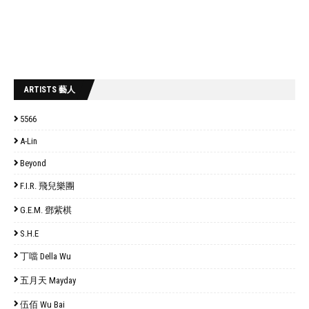
ARTISTS 藝人
5566
A-Lin
Beyond
F.I.R. 飛兒樂團
G.E.M. 鄧紫棋
S.H.E
丁噹 Della Wu
五月天 Mayday
伍佰 Wu Bai