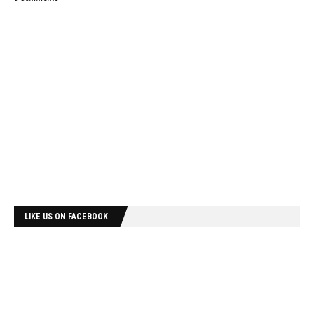
LIKE US ON FACEBOOK