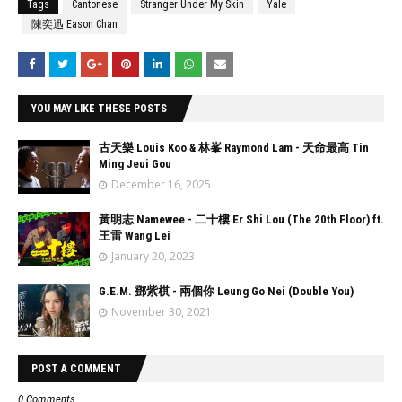
Tags
Cantonese
Stranger Under My Skin
Yale
陳奕迅 Eason Chan
YOU MAY LIKE THESE POSTS
古天樂 Louis Koo & 林峯 Raymond Lam - 天命最高 Tin
Ming Jeui Gou
December 16, 2025
黃明志 Namewee - 二十樓 Er Shi Lou (The 20th Floor) ft.
王雷 Wang Lei
January 20, 2023
G.E.M. 鄧紫棋 - 兩個你 Leung Go Nei (Double You)
November 30, 2021
POST A COMMENT
0 Comments