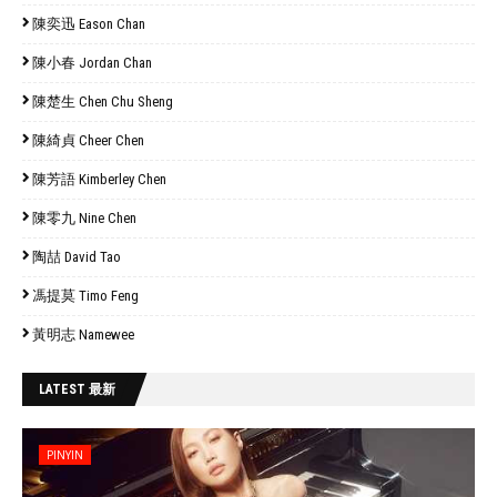
陳奕迅 Eason Chan
陳小春 Jordan Chan
陳楚生 Chen Chu Sheng
陳綺貞 Cheer Chen
陳芳語 Kimberley Chen
陳零九 Nine Chen
陶喆 David Tao
馮提莫 Timo Feng
黃明志 Namewee
LATEST 最新
PINYIN