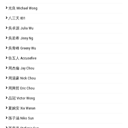
光良 Michael Wong
八三夭 831
吳卓源 Julia Wu
吳若希 Jinny Ng
吳青峰 Greeny Wu
告五人 Accusefive
周杰倫 Jay Chou
周湯豪 Nick Chou
周興哲 Eric Chou
品冠 Victor Wong
夏婉安 Xia Wanan
孫子涵 Niko Sun