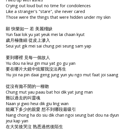
Crying out loud but no time for condolences
Like a stranger's "stare", she never cared
Those were the things that were hidden under my skin
願 快樂如一 若 美麗殘缺
Yun faai lok yu yat yeuk mei lai chaan kyut
歲月極微細 從皮上滲入
Seui yut gik mei sai chung pei seung sam yap
要到哪裡 見每一個故人
Yiu dou na leui gin mui yat go gu yan
要在哪片大鏡中炫耀我沒法再生
Yiu joi na pin daai geng jung yun yiu ngo mut faat joi saang
從沒有拋不開的一種吻
Chung mut yau paau bat hoi dik yat jung man
難以過去的叫靈魂
Naan yi gwo heui dik giu ling wan
能藏下多少的親愛 想不到哪段最吸引
Nang chong ha do siu dik chan ngoi seung bat dou na dyun
jeui kap yan
在大笑後哭泣 熟悉過然後陌生