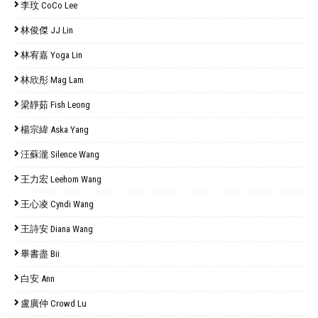
李玟 CoCo Lee
林俊傑 JJ Lin
林宥嘉 Yoga Lin
林欣彤 Mag Lam
梁靜茹 Fish Leong
楊宗緯 Aska Yang
汪蘇瀧 Silence Wang
王力宏 Leehom Wang
王心凌 Cyndi Wang
王詩安 Diana Wang
畢書盡 Bii
白安 Ann
盧廣仲 Crowd Lu