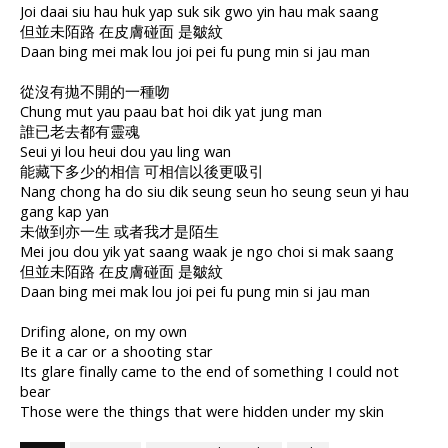
Joi daai siu hau huk yap suk sik gwo yin hau mak saang
但並未陌路 在皮膚碰面 是皺紋
Daan bing mei mak lou joi pei fu pung min si jau man
從沒有拋不開的一種吻
Chung mut yau paau bat hoi dik yat jung man
誰已老去都有靈魂
Seui yi lou heui dou yau ling wan
能藏下多少的相信 可相信以後更吸引
Nang chong ha do siu dik seung seun ho seung seun yi hau
gang kap yan
未做到亦一生 或者我才是陌生
Mei jou dou yik yat saang waak je ngo choi si mak saang
但並未陌路 在皮膚碰面 是皺紋
Daan bing mei mak lou joi pei fu pung min si jau man
Drifing alone, on my own
Be it a car or a shooting star
Its glare finally came to the end of something I could not
bear
Those were the things that were hidden under my skin