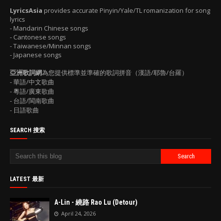
LyricsAsia
provides accurate Pinyin/Yale/TL romanization for song
lyrics
- Mandarin Chinese songs
- Cantonese songs
- Taiwanese/Minnan songs
- Japanese songs
亞洲歌詞網
為您提供標準並準確的歌詞拼音（漢語/耶魯/台羅）
- 華語/中文歌曲
- 粵語/廣東歌曲
- 台語/閩南歌曲
- 日語歌曲
SEARCH 搜索
LATEST 最新
A-Lin - 繞路 Rao Lu (Detour)
April 24, 2026