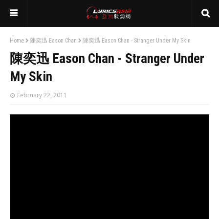
Home
陳奕迅 Eason Chan
陳奕迅 Eason Chan - Stranger Under My Skin
陳奕迅 Eason Chan - Stranger Under
My Skin
February 22, 2011