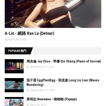
// 'data:post.featuredImage resizeImage 480'
A-Lin - 繞路 Rao Lu (Detour)
April 24, 2026
POPULAR 熱門
周杰倫 Jay Chou - 琴傷 Qin Shang (Piano of Sorrow)
November 11, 2011
//
'data:post.fea
茄子蛋 EggPlantEgg - 浪流連 Long Liu Lian (Waves
turedImage
Wandering)
resizeImage
September 17, 2018
100'
//
'data:post.fea
黃明志 Namewee - 啪啪啪 (Papapa)
turedImage
April 22, 2017
resizeImage