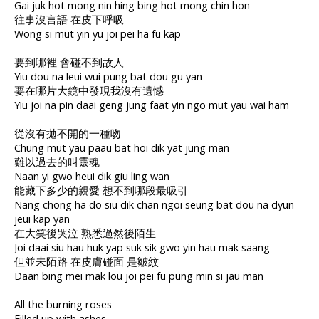
Gai juk hot mong nin hing bing hot mong chin hon
往事沒言語 在皮下呼吸
Wong si mut yin yu joi pei ha fu kap
要到哪裡 會碰不到故人
Yiu dou na leui wui pung bat dou gu yan
要在哪片大鏡中發現我沒有遺憾
Yiu joi na pin daai geng jung faat yin ngo mut yau wai ham
從沒有拋不開的一種吻
Chung mut yau paau bat hoi dik yat jung man
難以過去的叫靈魂
Naan yi gwo heui dik giu ling wan
能藏下多少的親愛 想不到哪段最吸引
Nang chong ha do siu dik chan ngoi seung bat dou na dyun
jeui kap yan
在大笑後哭泣 熟悉過然後陌生
Joi daai siu hau huk yap suk sik gwo yin hau mak saang
但並未陌路 在皮膚碰面 是皺紋
Daan bing mei mak lou joi pei fu pung min si jau man
All the burning roses
Filled up with ashes