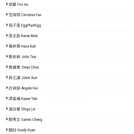
胡夏 Fox Hu
范瑋琪 Christine Fan
茄子蛋 EggPlantEgg
莫文蔚 Karen Mok
菊梓喬 Hana Kuk
蔡依林 Jolin Tsai
蔡健雅 Tanya Chua
薛之謙 Joker Xue
許靖韻 Angela Hui
譚嘉儀 Kayee Tam
連詩雅 Shiga Lin
鄭秀文 Sammi Cheng
關喆 Grady Guan