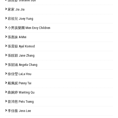
孫燕姿 Stefanie Sun
家家 Jia Jia
容祖兒 Joey Yung
小男孩樂團 Men Envy Children
張惠妹 A-Mei
張震嶽 Ayal Komod
張靚穎 Jane Zhang
張韶涵 Angela Chang
徐佳瑩 LaLa Hsu
戴佩妮 Penny Tai
曲婉婷 Wanting Qu
曾沛慈 Pets Tseng
李佳薇 Jess Lee