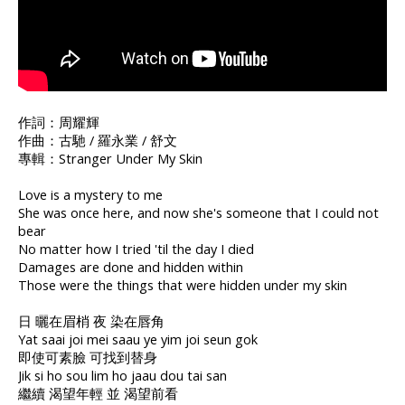
作詞：周耀輝
作曲：古馳 / 羅永業 / 舒文
專輯：Stranger Under My Skin
Love is a mystery to me
She was once here, and now she's someone that I could not
bear
No matter how I tried 'til the day I died
Damages are done and hidden within
Those were the things that were hidden under my skin
日 曬在眉梢 夜 染在唇角
Yat saai joi mei saau ye yim joi seun gok
即使可素臉 可找到替身
Jik si ho sou lim ho jaau dou tai san
繼續 渴望年輕 並 渴望前看