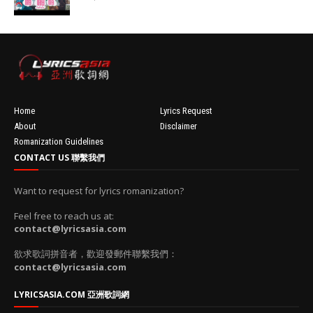
100'
//
'data:post.fea
turedImage
resizeImage
100'
Home
Lyrics Request
About
Disclaimer
Romanization Guidelines
CONTACT US 聯繫我們
Want to request for lyrics romanization?
Feel free to reach us at:
contact@lyricsasia.com
欲求歌詞拼音者，歡迎發郵件聯繫我們：
contact@lyricsasia.com
LYRICSASIA.COM 亞洲歌詞網